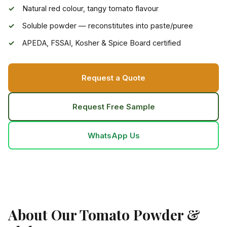
Natural red colour, tangy tomato flavour
Soluble powder — reconstitutes into paste/puree
APEDA, FSSAI, Kosher & Spice Board certified
Request a Quote
Request Free Sample
WhatsApp Us
About Our Tomato Powder &