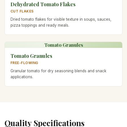
Dehydrated Tomato Flakes
CUT FLAKES
Dried tomato flakes for visible texture in soups, sauces,
pizza toppings and ready meals.
Tomato Granules
Tomato Granules
FREE-FLOWING
Granular tomato for dry seasoning blends and snack
applications.
Quality Specifications