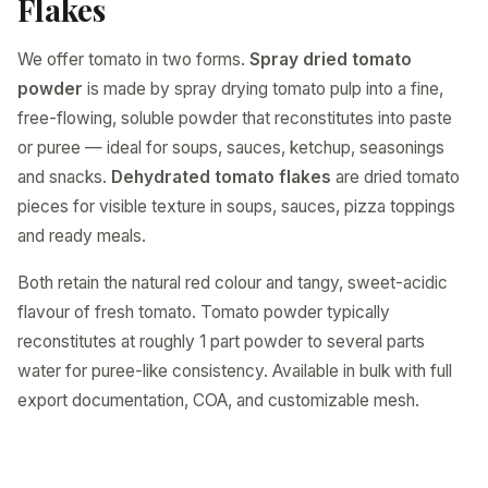
Flakes
We offer tomato in two forms.
Spray dried tomato
powder
is made by spray drying tomato pulp into a fine,
free-flowing, soluble powder that reconstitutes into paste
or puree — ideal for soups, sauces, ketchup, seasonings
and snacks.
Dehydrated tomato flakes
are dried tomato
pieces for visible texture in soups, sauces, pizza toppings
and ready meals.
Both retain the natural red colour and tangy, sweet-acidic
flavour of fresh tomato. Tomato powder typically
reconstitutes at roughly 1 part powder to several parts
water for puree-like consistency. Available in bulk with full
export documentation, COA, and customizable mesh.