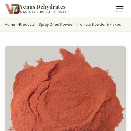
Venus Dehydrates
MANUFACTURER & EXPORTER
Home
Products
Spray Dried Powder
Tomato Powder & Flakes
Dehydrated Onion
Dehydrated Garlic
Fried Onions
Dried Herbs & Leaves