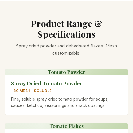
Product Range &
Specifications
Spray dried powder and dehydrated flakes. Mesh
customizable.
Tomato Powder
Spray Dried Tomato Powder
~80 MESH · SOLUBLE
Fine, soluble spray dried tomato powder for soups,
sauces, ketchup, seasonings and snack coatings.
Tomato Flakes