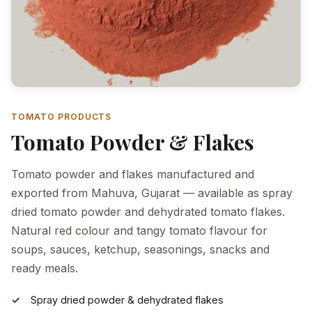
Seeds & Spice Powder
Spray Dried Powder
Imported Herbs
TOMATO PRODUCTS
Seasoning Masala
Tomato Powder & Flakes
Dehydrated Vegetables
Tomato powder and flakes manufactured and
exported from Mahuva, Gujarat — available as spray
dried tomato powder and dehydrated tomato flakes.
Natural red colour and tangy tomato flavour for
soups, sauces, ketchup, seasonings, snacks and
ready meals.
Spray dried powder & dehydrated flakes