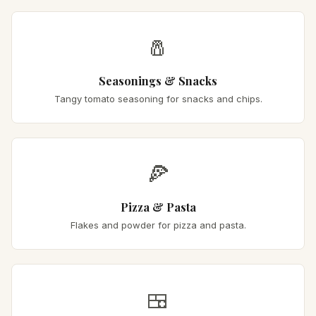
🧂
Seasonings & Snacks
Tangy tomato seasoning for snacks and chips.
🍕
Pizza & Pasta
Flakes and powder for pizza and pasta.
🍱