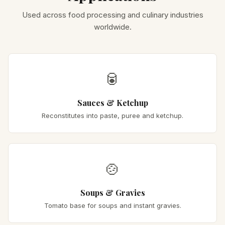
Used across food processing and culinary industries
worldwide.
🥫
Sauces & Ketchup
Reconstitutes into paste, puree and ketchup.
🍲
Soups & Gravies
Tomato base for soups and instant gravies.