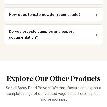
How does tomato powder reconstitute?
Do you provide samples and export
documentation?
Explore Our Other Products
See all
Spray Dried Powder
. We manufacture and export a
complete range of dehydrated vegetables, herbs, spices
and seasonings.