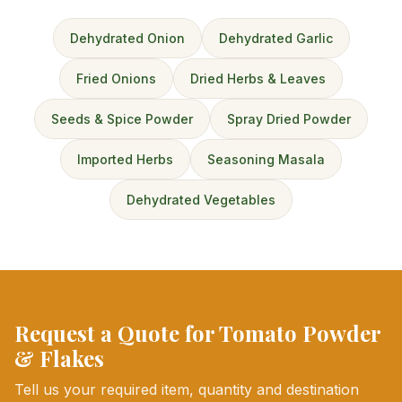
Dehydrated Onion
Dehydrated Garlic
Fried Onions
Dried Herbs & Leaves
Seeds & Spice Powder
Spray Dried Powder
Imported Herbs
Seasoning Masala
Dehydrated Vegetables
Request a Quote for Tomato Powder
& Flakes
Tell us your required item, quantity and destination