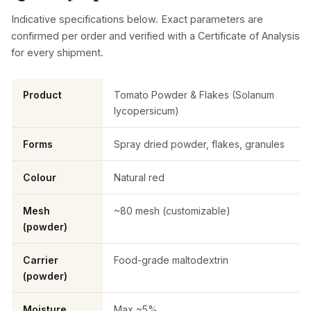
Indicative specifications below. Exact parameters are
confirmed per order and verified with a Certificate of Analysis
for every shipment.
Product
Tomato Powder & Flakes (Solanum
lycopersicum)
Forms
Spray dried powder, flakes, granules
Colour
Natural red
Mesh
~80 mesh (customizable)
(powder)
Carrier
Food-grade maltodextrin
(powder)
Moisture
Max ~5%