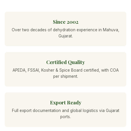
Since 2002
Over two decades of dehydration experience in Mahuva,
Gujarat.
Certified Quality
APEDA, FSSAI, Kosher & Spice Board certified, with COA
per shipment.
Export Ready
Full export documentation and global logistics via Gujarat
ports.