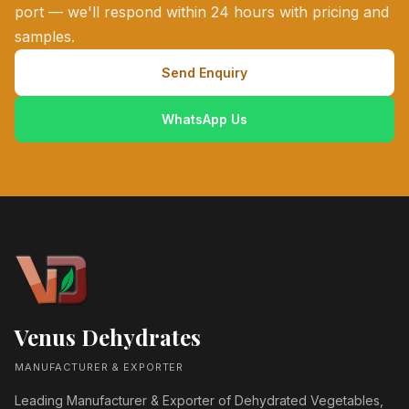
port — we'll respond within 24 hours with pricing and
samples.
Send Enquiry
WhatsApp Us
Venus Dehydrates
MANUFACTURER & EXPORTER
Leading Manufacturer & Exporter of Dehydrated Vegetables,