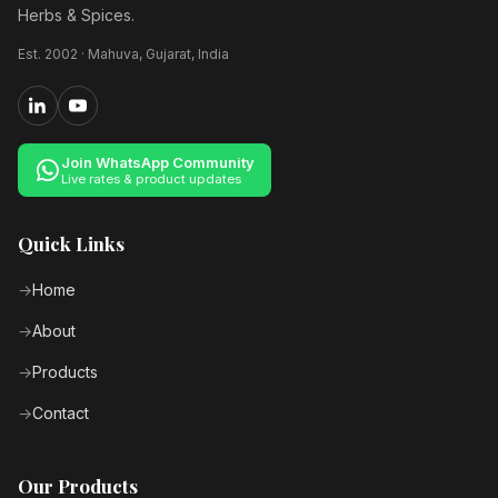
Herbs & Spices.
Est. 2002 · Mahuva, Gujarat, India
Join WhatsApp Community
Live rates & product updates
Quick Links
Home
About
Products
Contact
Our Products