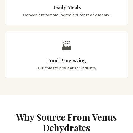
Ready Meals
Convenient tomato ingredient for ready meals.
🏭
Food Processing
Bulk tomato powder for industry.
Why Source From Venus
Dehydrates