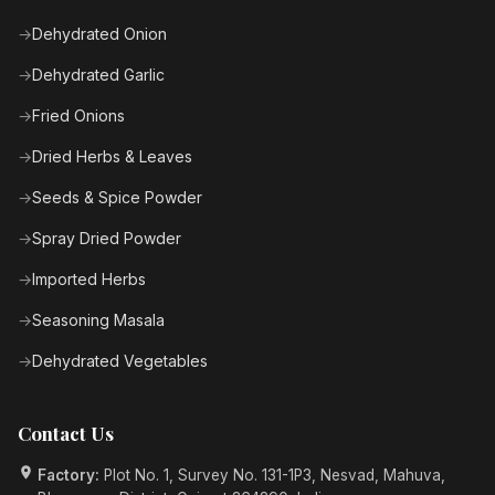
Dehydrated Onion
Dehydrated Garlic
Fried Onions
Dried Herbs & Leaves
Seeds & Spice Powder
Spray Dried Powder
Imported Herbs
Seasoning Masala
Dehydrated Vegetables
Contact Us
Factory:
Plot No. 1, Survey No. 131-1P3, Nesvad, Mahuva,