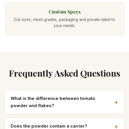
Custom Specs
Cut sizes, mesh grades, packaging and private-label to
your needs.
Frequently Asked Questions
What is the difference between tomato
powder and flakes?
Does the powder contain a carrier?