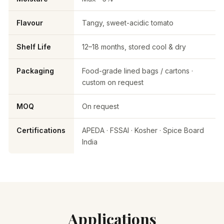
Flavour
Tangy, sweet-acidic tomato
Shelf Life
12–18 months, stored cool & dry
Packaging
Food-grade lined bags / cartons ·
custom on request
MOQ
On request
Certifications
APEDA · FSSAI · Kosher · Spice Board
India
Applications